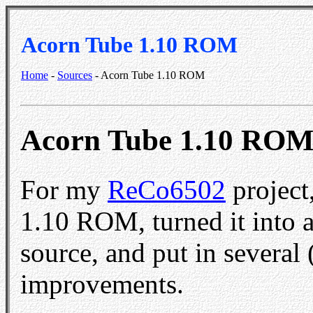
Acorn Tube 1.10 ROM
Home
-
Sources
- Acorn Tube 1.10 ROM
Acorn Tube 1.10 RO
For my
ReCo6502
project
1.10 ROM, turned it into 
source, and put in several 
improvements.