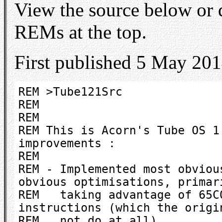
View the source below or
REMs at the top.
First published 5 May 201