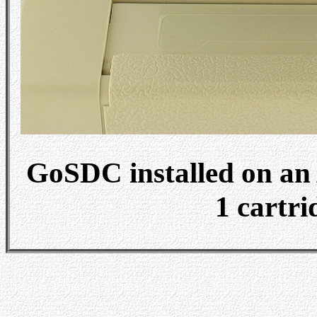
GoSDC installed on an 
1 cartri