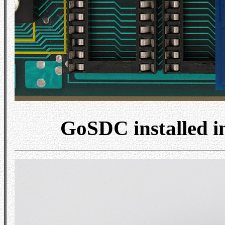
GoSDC installed 