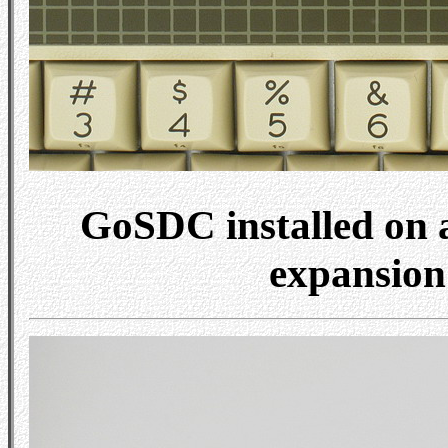
GoSDC installed on a
expansion 