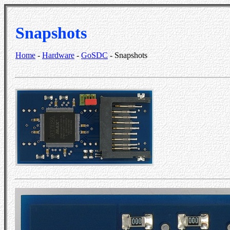
Snapshots
Home
-
Hardware
-
GoSDC
- Snapshots