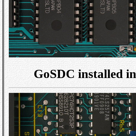
GoSDC installed i