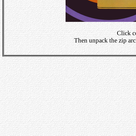
Click 
Then unpack the zip arch