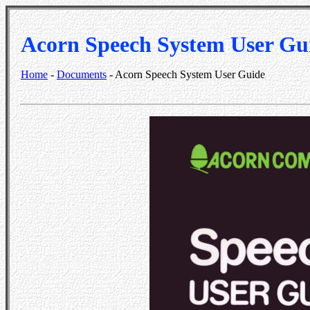
Acorn Speech System User Gu
Home
-
Documents
- Acorn Speech System User Guide