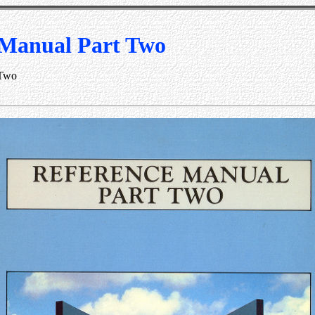
 Manual Part Two
 Two