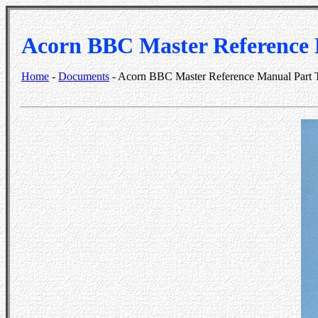
Acorn BBC Master Reference
Home
-
Documents
- Acorn BBC Master Reference Manual Part