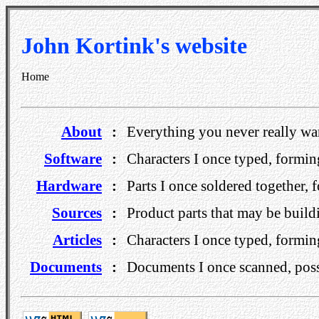
John Kortink's website
Home
About
:
Everything you never really w
Software
:
Characters I once typed, formi
Hardware
:
Parts I once soldered together, 
Sources
:
Product parts that may be build
Articles
:
Characters I once typed, formi
Documents
:
Documents I once scanned, possi