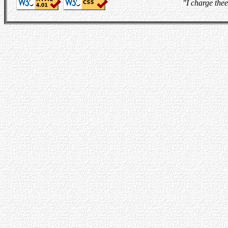
"I charge thee